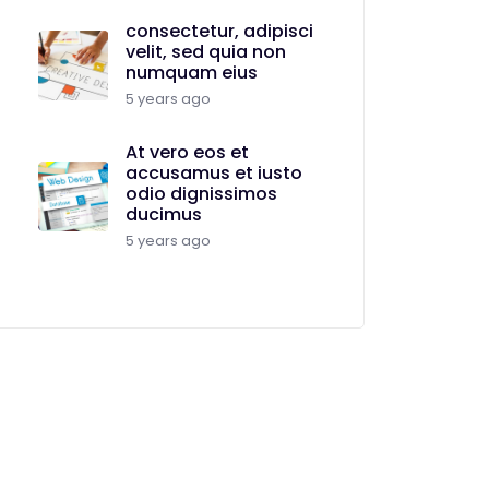
consectetur, adipisci
velit, sed quia non
numquam eius
5 years ago
At vero eos et
accusamus et iusto
odio dignissimos
ducimus
5 years ago