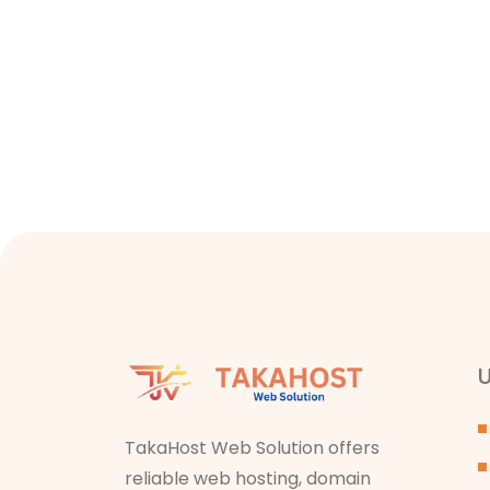
U
TakaHost Web Solution offers
reliable web hosting, domain