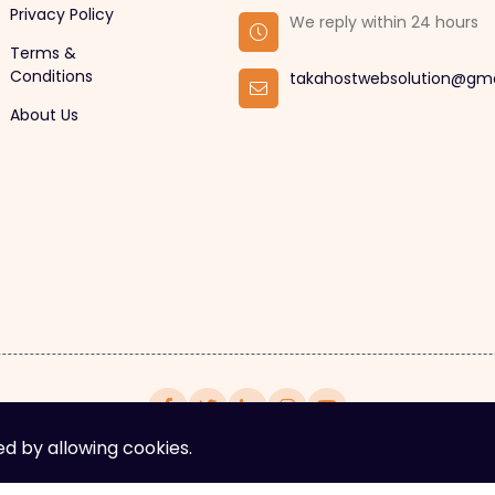
Privacy Policy
We reply within 24 hours
Terms &
Conditions
takahostwebsolution@gm
About Us
ed by allowing cookies.
yright © 2025. All rights reserved by Takahost Web Solut