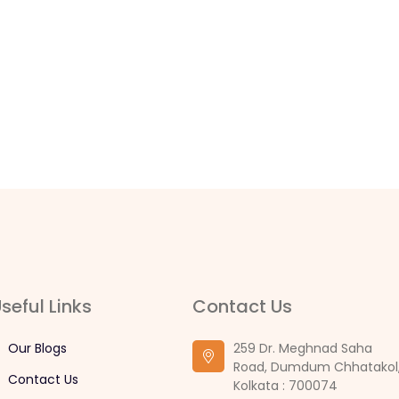
seful Links
Contact Us
Our Blogs
259 Dr. Meghnad Saha
Road, Dumdum Chhatakol
Contact Us
Kolkata : 700074