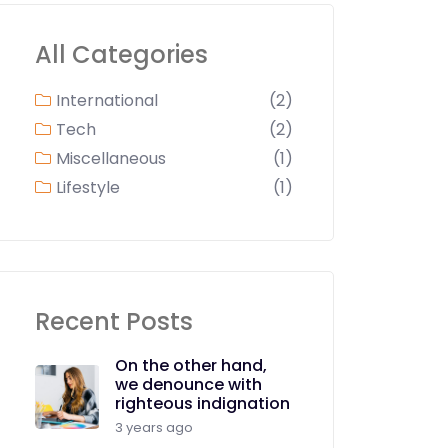
All Categories
International
(2)
Tech
(2)
Miscellaneous
(1)
Lifestyle
(1)
Recent Posts
On the other hand,
we denounce with
righteous indignation
3 years ago