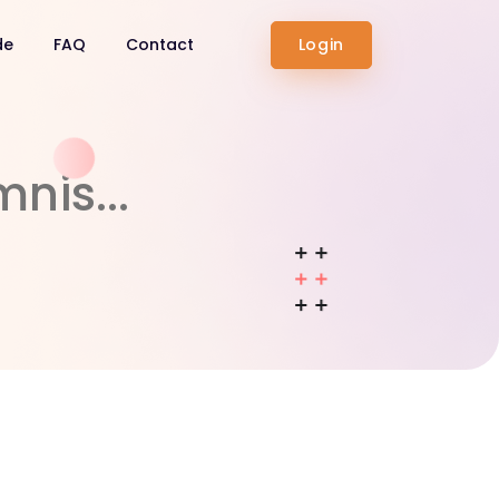
de
FAQ
Contact
Login
nis...