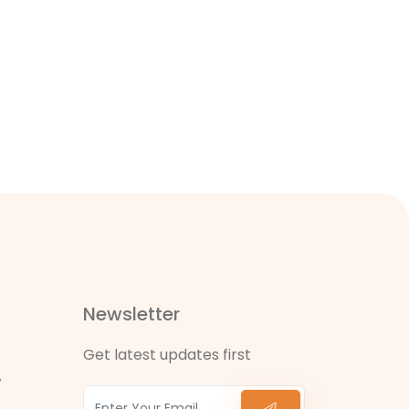
Newsletter
Get latest updates first
,