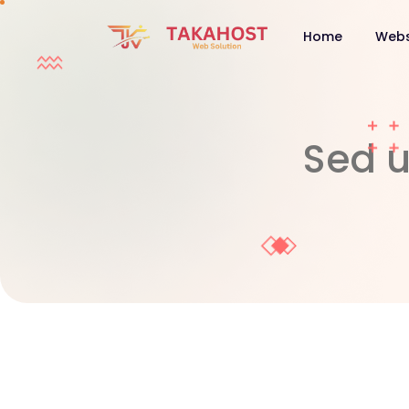
Home
Webs
Sed u