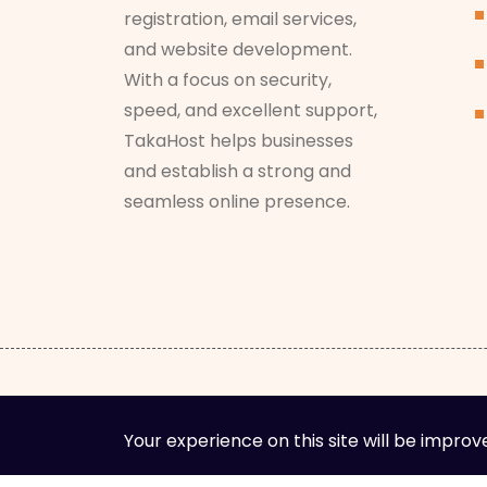
registration, email services,
and website development.
With a focus on security,
speed, and excellent support,
TakaHost helps businesses
and establish a strong and
seamless online presence.
Your experience on this site will be improv
Cop