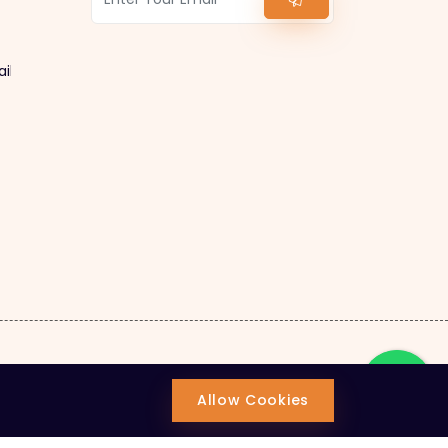
ail.com
Allow Cookies
ion.