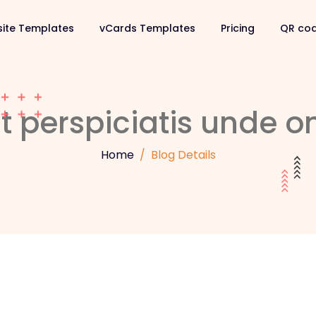
ite Templates
vCards Templates
Pricing
QR co
t perspiciatis unde om
Home
Blog Details