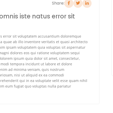
Share:
omnis iste natus error sit
tus error sit voluptatem accusantium doloremque
quae ab illo inventore veritatis et quasi architecto
nim ipsam voluptatem quia voluptas sit aspernatur
 magni dolores eos qui ratione voluptatem sequi
olorem ipsum quia dolor sit amet, consectetur,
 modi tempora incidunt ut labore et dolore
enim ad minima veniam, quis nostrum
oriosam, nisi ut aliquid ex ea commodi
ehenderit qui in ea voluptate velit esse quam nihil
rem eum fugiat quo voluptas nulla pariatur