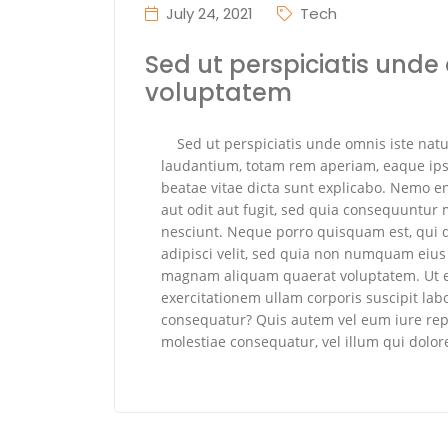
July 24, 2021
Tech
Sed ut perspiciatis unde 
voluptatem
Sed ut perspiciatis unde omnis iste na
laudantium, totam rem aperiam, eaque ipsa 
beatae vitae dicta sunt explicabo. Nemo e
aut odit aut fugit, sed quia consequuntur
nesciunt. Neque porro quisquam est, qui d
adipisci velit, sed quia non numquam eius
magnam aliquam quaerat voluptatem. Ut 
exercitationem ullam corporis suscipit lab
consequatur? Quis autem vel eum iure repr
molestiae consequatur, vel illum qui dolo